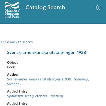
Catalog Search
<< Go back to search
0 results
Advanced Search
Filter
Svensk-amerikanska utställningen, 1938
Object
Book
No results meet your criteria
Author
Svensk-amerikanska utställningen (1938 : Göteborg,
Sweden)
Added Entry
Sjöfartsmuseet (Göteborg, Sweden)
Added Entry