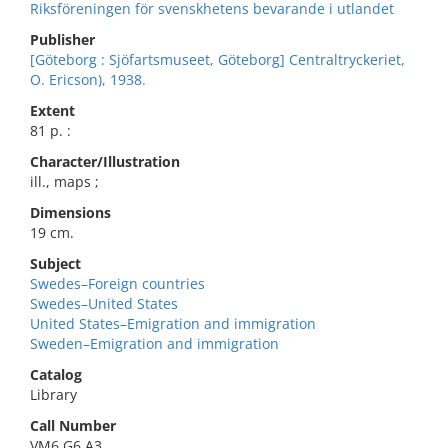
Riksföreningen för svenskhetens bevarande i utlandet
Publisher
[Göteborg : Sjöfartsmuseet, Göteborg] Centraltryckeriet,
O. Ericson), 1938.
Extent
81 p. :
Character/Illustration
ill., maps ;
Dimensions
19 cm.
Subject
Swedes–Foreign countries
Swedes–United States
United States–Emigration and immigration
Sweden–Emigration and immigration
Catalog
Library
Call Number
VM6.G6 A3