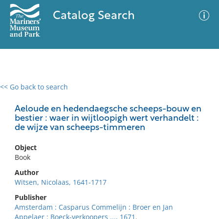
Catalog Search
<< Go back to search
0 results
Advanced Search
Filter
Aeloude en hedendaegsche scheeps-bouw en
bestier : waer in wijtloopigh wert verhandelt :
de wijze van scheeps-timmeren
No results meet your criteria
Object
Book
Author
Witsen, Nicolaas, 1641-1717
Publisher
Amsterdam : Casparus Commelijn : Broer en Jan
Appelaer : Boeck-verkoopers ..., 1671.