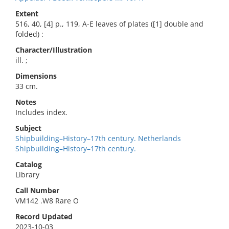
Extent
516, 40, [4] p., 119, A-E leaves of plates ([1] double and
folded) :
Character/Illustration
ill. ;
Dimensions
33 cm.
Notes
Includes index.
Subject
Shipbuilding–History–17th century. Netherlands
Shipbuilding–History–17th century.
Catalog
Library
Call Number
VM142 .W8 Rare O
Record Updated
2023-10-03