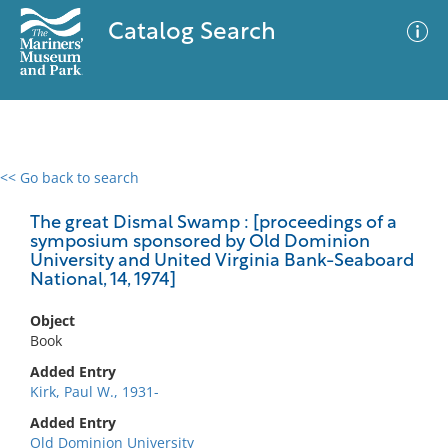
Catalog Search
<< Go back to search
0 results
Advanced Search
Filter
The great Dismal Swamp : [proceedings of a
symposium sponsored by Old Dominion
University and United Virginia Bank-Seaboard
National, 14, 1974]
No results meet your criteria
Object
Book
Added Entry
Kirk, Paul W., 1931-
Added Entry
Old Dominion University