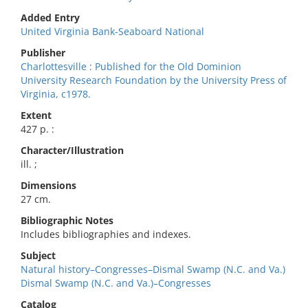
Added Entry
United Virginia Bank-Seaboard National
Publisher
Charlottesville : Published for the Old Dominion
University Research Foundation by the University Press of
Virginia, c1978.
Extent
427 p. :
Character/Illustration
ill. ;
Dimensions
27 cm.
Bibliographic Notes
Includes bibliographies and indexes.
Subject
Natural history–Congresses–Dismal Swamp (N.C. and Va.)
Dismal Swamp (N.C. and Va.)–Congresses
Catalog