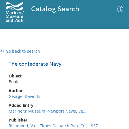
Catalog Search
<< Go back to search
0 results
Advanced Search
Filter
The confederate Navy
Object
Book
No results meet your criteria
Author
George, David G
Added Entry
Mariners' Museum (Newport News, Va.).
Publisher
Richmond, Va. : Times Dispatch Pub. Co., 1937.