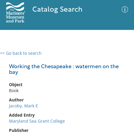
Catalog Search
<< Go back to search
0 results
Advanced Search
Filter
Working the Chesapeake : watermen on the
bay
Object
No results meet your criteria
Book
Author
Jacoby, Mark E
Added Entry
Maryland Sea Grant College
Publisher