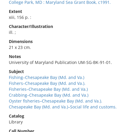
College Park, MD : Maryland Sea Grant Book, c1991.
Extent
xiii, 156 p. :
Character/Illustration
ill. ;
Dimensions
21 x 23 cm.
Notes
University of Maryland Publication UM-SG-BK-91-01.
Subject
Fishing–Chesapeake Bay (Md. and Va.)
Fishers–Chesapeake Bay (Md. and Va.).
Fisheries–Chesapeake Bay (Md. and Va.)
Crabbing–Chesapeake Bay (Md. and Va.)
Oyster fisheries–Chesapeake Bay (Md. and Va.).
Chesapeake Bay (Md. and Va.)–Social life and customs.
Catalog
Library
Call Number