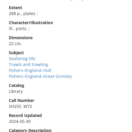
Extent
288 p., plates :
Character/Illustration
ill., ports. ;
Dimensions
22 cm.
Subject
Seafaring life.
Trawls and trawling.
Fishers–England–Hull
Fishers–England–Great Grimsby
Catalog
Library
Call Number
SH255 .W72
Record Updated
2024-05-30
Category Description