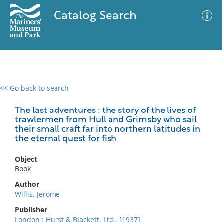
Catalog Search
<< Go back to search
0 results
Advanced Search
Filter
The last adventures : the story of the lives of
trawlermen from Hull and Grimsby who sail
their small craft far into northern latitudes in
the eternal quest for fish
No results meet your criteria
Object
Book
Author
Willis, Jerome
Publisher
London : Hurst & Blackett, Ltd., [1937]