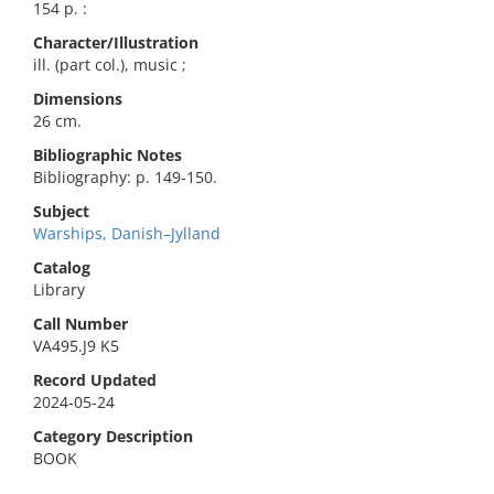
154 p. :
Character/Illustration
ill. (part col.), music ;
Dimensions
26 cm.
Bibliographic Notes
Bibliography: p. 149-150.
Subject
Warships, Danish–Jylland
Catalog
Library
Call Number
VA495.J9 K5
Record Updated
2024-05-24
Category Description
BOOK