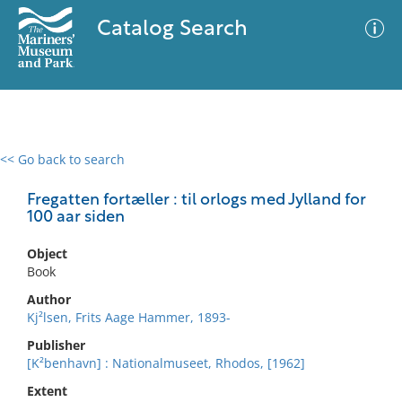
Catalog Search
<< Go back to search
0 results
Advanced Search
Filter
Fregatten fortæller : til orlogs med Jylland for
100 aar siden
Object
No results meet your criteria
Book
Author
Kj²lsen, Frits Aage Hammer, 1893-
Publisher
[K²benhavn] : Nationalmuseet, Rhodos, [1962]
Extent