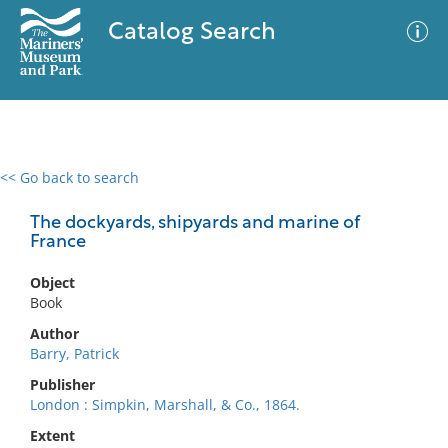
Catalog Search
<< Go back to search
0 results
Advanced Search
Filter
The dockyards, shipyards and marine of
France
Object
No results meet your criteria
Book
Author
Barry, Patrick
Publisher
London : Simpkin, Marshall, & Co., 1864.
Extent