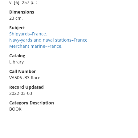
v, [6], 257 p. ;
Dimensions
23 cm.
Subject
Shipyards–France.
Navy-yards and naval stations–France
Merchant marine–France.
Catalog
Library
Call Number
VA506 .B3 Rare
Record Updated
2022-03-03
Category Description
BOOK