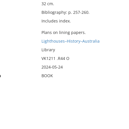
32 cm.
Bibliography: p. 257-260.
Includes index.
Plans on lining papers.
Lighthouses–History–Australia
Library
VK1211 .R44 O
2024-05-24
n
BOOK