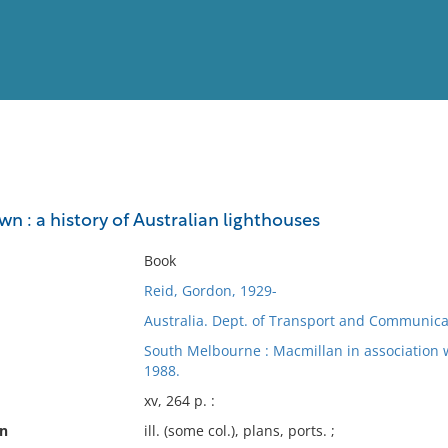
View
Full List
wn : a history of Australian lighthouses
No results meet your criter
Book
Reid, Gordon, 1929-
Australia. Dept. of Transport and Communica
South Melbourne : Macmillan in association 
1988.
xv, 264 p. :
on
ill. (some col.), plans, ports. ;