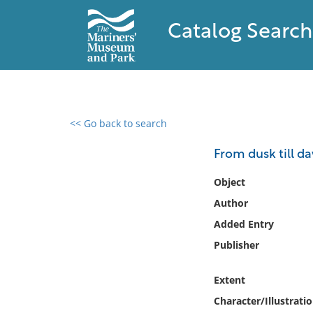
Catalog Search
<< Go back to search
0 results found
From dusk till da
Filter by
Object
Author
Catalog
Added Entry
Archives
Collections
Publisher
Collections NOAA
Library
Extent
Character/Illustrati