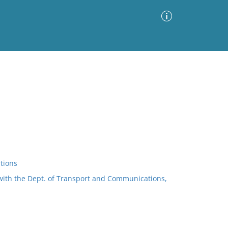
Advanced Search
Sort by
Images Only
ia
tions
with the Dept. of Transport and Communications,