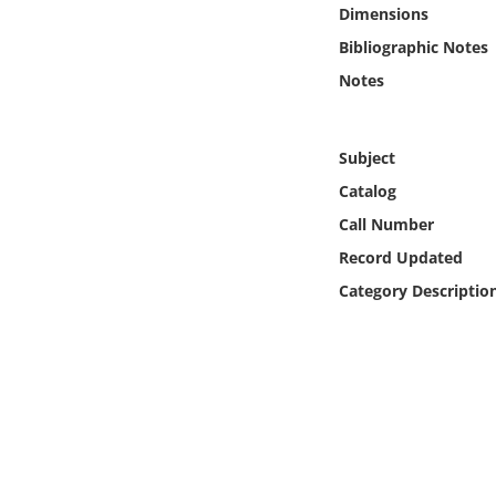
Online Media
Dimensions
Bibliographic Notes
Object
Notes
Language
Subject
Catalog
Places
Call Number
Date
Record Updated
Category Descriptio
Exhibit