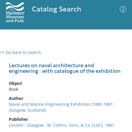
Catalog Search
<< Go back to search
0 results
Advanced Search
Filter
Lectures on naval architecture and
engineering : with catalogue of the exhibition
Object
No results meet your criteria
Book
Author
Naval and Marine Engineering Exhibition (1880-1881 :
Glasgow, Scotland)
Publisher
London ; Glasgow : W. Collins, Sons, & Co. [Ltd.], 1881.