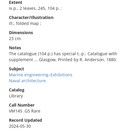
Extent
iv p., 2 leaves, 245, 104 p. :
Character/Illustration
ill., folded map ;
Dimensions
23 cm.
Notes
The catalogue (104 p.) has special t.-p.: Catalogue with
supplement ... Glasgow, Printed by R. Anderson, 1880.
Subject
Marine engineering–Exhibitions
Naval architecture.
Catalog
Library
Call Number
VM145 .G5 Rare
Record Updated
2024-05-30