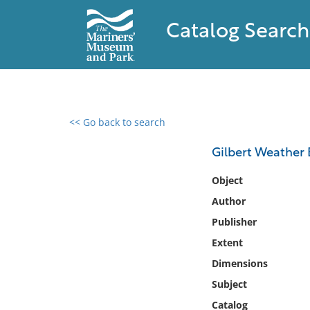
Catalog Search
<< Go back to search
0 results found
Gilbert Weather 
Filter by
Object
Author
Catalog
Publisher
Archives
Collections
Extent
Collections NOAA
Dimensions
Library
Subject
Catalog