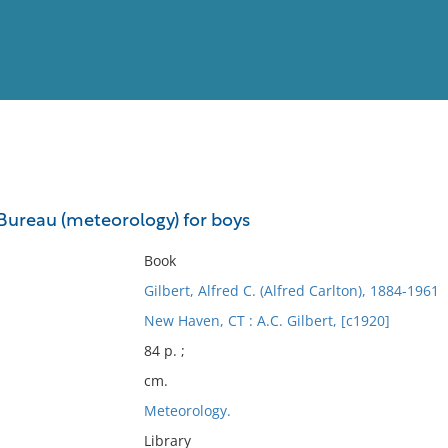
View
Full List
Bureau (meteorology) for boys
No results meet your criter
Book
Gilbert, Alfred C. (Alfred Carlton), 1884-1961
New Haven, CT : A.C. Gilbert, [c1920]
84 p. ;
cm.
Meteorology.
Library