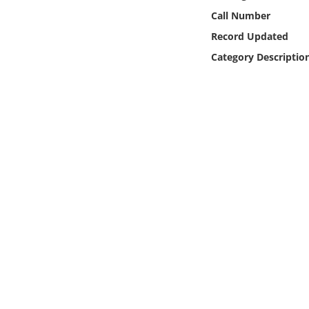
Online Media
Call Number
Record Updated
Object
Category Descriptio
Language
Places
Date
Exhibit