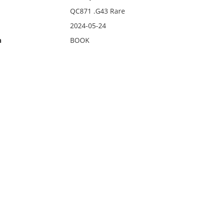
QC871 .G43 Rare
2024-05-24
n
BOOK