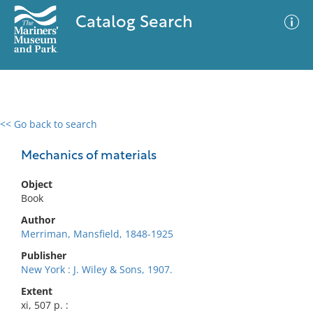
Catalog Search
<< Go back to search
0 results
Advanced Search
Filter
Mechanics of materials
Object
Book
No results meet your criteria
Author
Merriman, Mansfield, 1848-1925
Publisher
New York : J. Wiley & Sons, 1907.
Extent
xi, 507 p. :