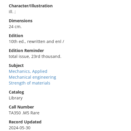
Character/Illustration
ill. ;
Dimensions
24 cm.
Edition
10th ed., rewritten and enl /
Edition Reminder
total issue, 23rd thousand.
Subject
Mechanics, Applied
Mechanical engineering
Strength of materials
Catalog
Library
Call Number
TA350 .M5 Rare
Record Updated
2024-05-30