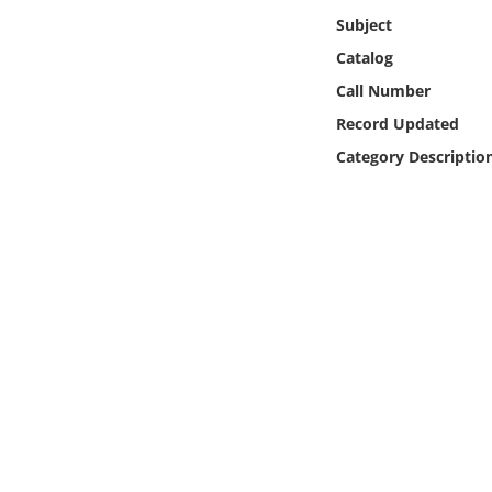
Online Media
Subject
Catalog
Object
Call Number
Record Updated
Language
Category Descriptio
Places
Date
Exhibit