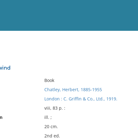
View
Full List
 wind
No results meet your criter
Book
Chatley, Herbert, 1885-1955
London : C. Griffin & Co., Ltd., 1919.
viii, 83 p. :
on
ill. ;
20 cm.
2nd ed.