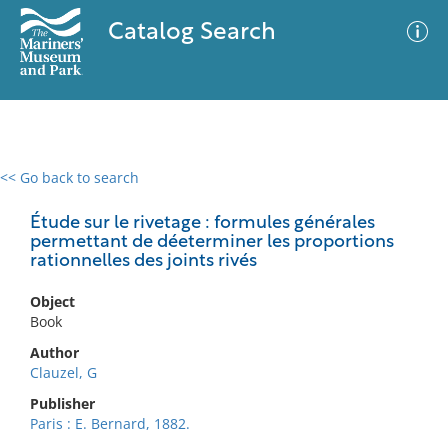
Catalog Search
<< Go back to search
0 results
Advanced Search
Filter
Étude sur le rivetage : formules générales
permettant de déeterminer les proportions
rationnelles des joints rivés
No results meet your criteria
Object
Book
Author
Clauzel, G
Publisher
Paris : E. Bernard, 1882.