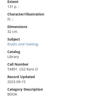
Extent
131 p. :
Character/Illustration
ill. ;
Dimensions
32 cm.
Subject
Rivets and riveting.
Catalog
Library
Call Number
TA891 .C62 Rare O
Record Updated
2023-09-15
Category Description
BOOK