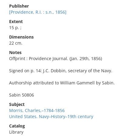
Publisher
[Providence, R.I. : s.n., 1856]
Extent
15 p. ;
Dimensions
22 cm.
Notes
Offprint : Providence Journal. (Jan. 29th, 1856)
Signed on p. 14: J.C. Dobbin, secretary of the Navy.
Authorship attributed to William Gammell by Sabin.
Sabin 50806
Subject
Morris, Charles,–1784-1856
United States. Navy–History–19th century
Catalog
Library