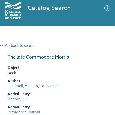
Catalog Search
<< Go back to search
0 results
Advanced Search
Filter
The late Commodore Morris
Object
Book
No results meet your criteria
Author
Gammell, William, 1812-1889
Added Entry
Dobbin, J. C
Added Entry
Providence journal