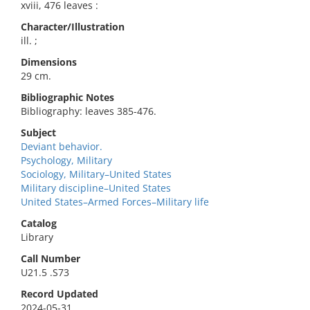
xviii, 476 leaves :
Character/Illustration
ill. ;
Dimensions
29 cm.
Bibliographic Notes
Bibliography: leaves 385-476.
Subject
Deviant behavior.
Psychology, Military
Sociology, Military–United States
Military discipline–United States
United States–Armed Forces–Military life
Catalog
Library
Call Number
U21.5 .S73
Record Updated
2024-05-31