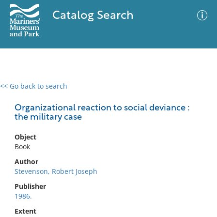
Catalog Search
<< Go back to search
0 results
Advanced Search
Filter
Organizational reaction to social deviance :
the military case
Object
No results meet your criteria
Book
Author
Stevenson, Robert Joseph
Publisher
1986.
Extent