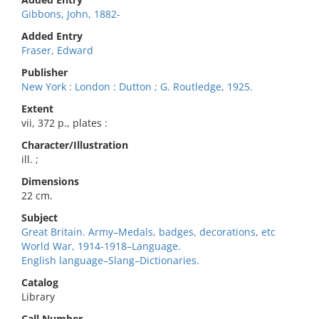
Gibbons, John, 1882-
Added Entry
Fraser, Edward
Publisher
New York : London : Dutton ; G. Routledge, 1925.
Extent
vii, 372 p., plates :
Character/Illustration
ill. ;
Dimensions
22 cm.
Subject
Great Britain. Army–Medals, badges, decorations, etc
World War, 1914-1918–Language.
English language–Slang–Dictionaries.
Catalog
Library
Call Number