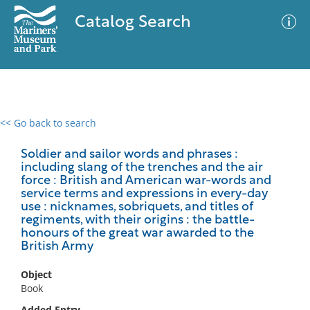
Catalog Search
<< Go back to search
0 results
Advanced Search
Filter
Soldier and sailor words and phrases :
including slang of the trenches and the air
force : British and American war-words and
service terms and expressions in every-day
use : nicknames, sobriquets, and titles of
No results meet your criteria
regiments, with their origins : the battle-
honours of the great war awarded to the
British Army
Object
Book
Added Entry