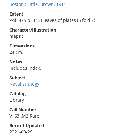
Boston : Little, Brown, 1911.
Extent
xxii, 475 p., [13] leaves of plates (5 fold.) :
Character/Illustration
maps ;
Dimensions
24 cm.
Notes
Includes index.
Subject
Naval strategy.
Catalog
Library
Call Number
V163 .M2 Rare
Record Updated
2021-09-29