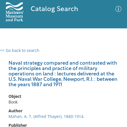
Catalog Search
<< Go back to search
0 results
Advanced Search
Filter
Naval strategy compared and contrasted with
the principles and practice of military
operations on land : lectures delivered at the
U.S. Naval War College, Newport, R.I. : between
the years 1887 and 1911
No results meet your criteria
Object
Book
Author
Mahan, A. T. (Alfred Thayer), 1840-1914.
Publisher