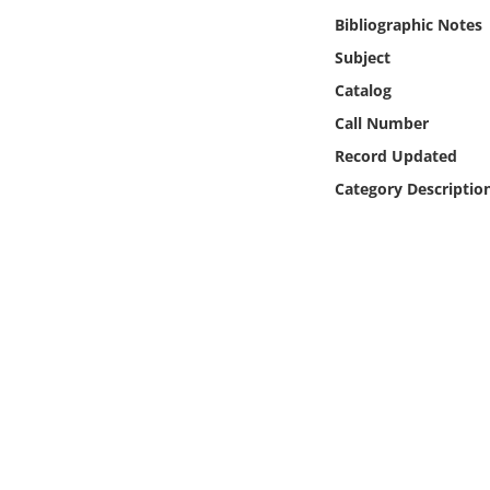
Online Media
Bibliographic Notes
Subject
Object
Catalog
Call Number
Language
Record Updated
Category Descriptio
Places
Date
Exhibit