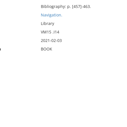
Bibliography: p. [457]-463.
Navigation.
Library
VM15 .I14
2021-02-03
n
BOOK