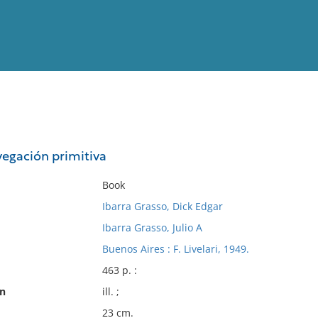
View
Full List
vegación primitiva
No results meet your criter
Book
Ibarra Grasso, Dick Edgar
Ibarra Grasso, Julio A
Buenos Aires : F. Livelari, 1949.
463 p. :
on
ill. ;
23 cm.