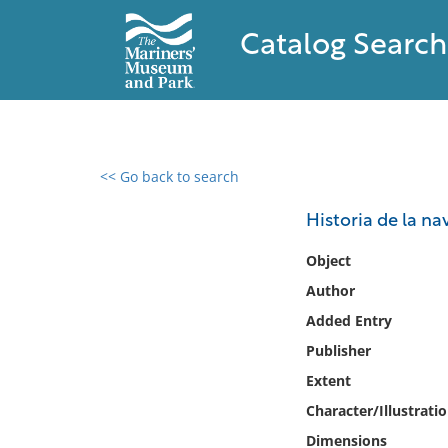
Catalog Search
<< Go back to search
0 results found
Historia de la na
Filter by
Object
Author
Catalog
Added Entry
Archives
Collections
Publisher
Collections NOAA
Extent
Library
Character/Illustrati
Dimensions