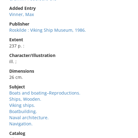
Added Entry
Vinner, Max
Publisher
Roskilde : Viking Ship Museum, 1986.
Extent
237 p. :
Character/Illustration
ill. ;
Dimensions
26 cm.
Subject
Boats and boating–Reproductions.
Ships, Wooden.
Viking ships.
Boatbuilding.
Naval architecture.
Navigation.
Catalog