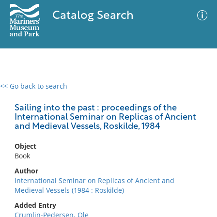
Catalog Search
<< Go back to search
0 results
Advanced Search
Filter
Sailing into the past : proceedings of the
International Seminar on Replicas of Ancient
and Medieval Vessels, Roskilde, 1984
No results meet your criteria
Object
Book
Author
International Seminar on Replicas of Ancient and
Medieval Vessels (1984 : Roskilde)
Added Entry
Crumlin-Pedersen, Ole