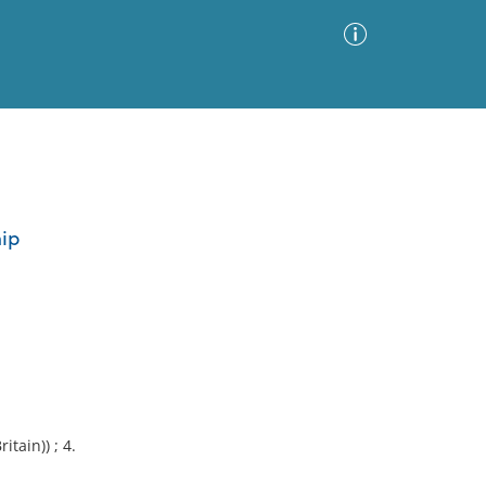
Advanced Search
Sort by
Images Only
hip
ia
itain)) ; 4.