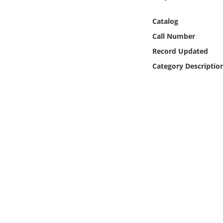
Online Media
Catalog
Object
Call Number
Record Updated
Language
Category Descriptio
Places
Date
Exhibit