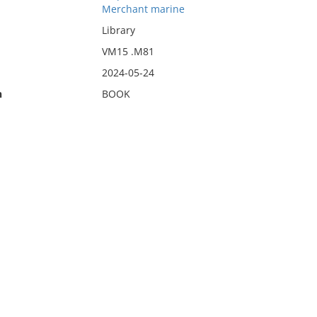
Merchant marine
Library
VM15 .M81
2024-05-24
n
BOOK