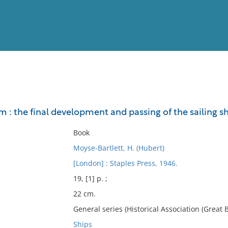
View
Full List
m : the final development and passing of the sailing s
No results meet your criter
Book
Moyse-Bartlett, H. (Hubert)
[London] : Staples Press, 1946.
19, [1] p. ;
22 cm.
General series (Historical Association (Great Br
Ships