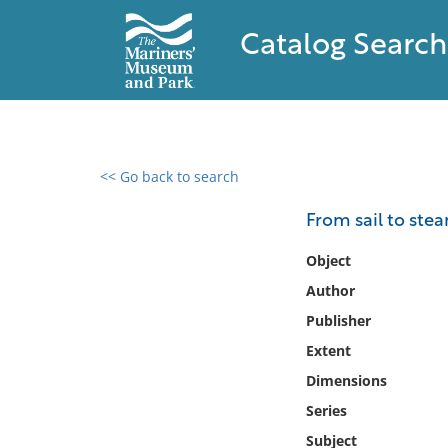
Catalog Search
<< Go back to search
0 results found
From sail to stea
Filter by
Object
Author
Catalog
Publisher
Archives
Collections
Extent
Collections NOAA
Dimensions
Library
Series
Subject