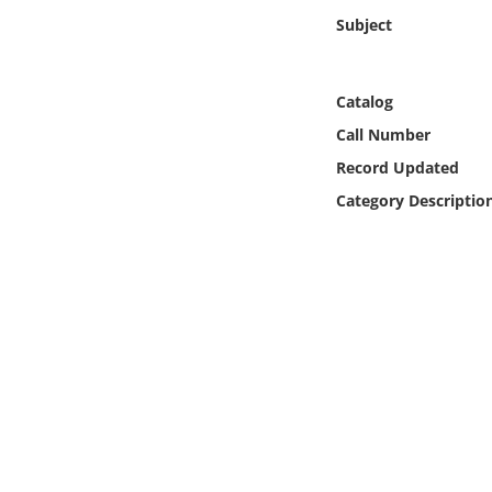
Online Media
Subject
Object
Catalog
Language
Call Number
Record Updated
Places
Category Descriptio
Date
Exhibit