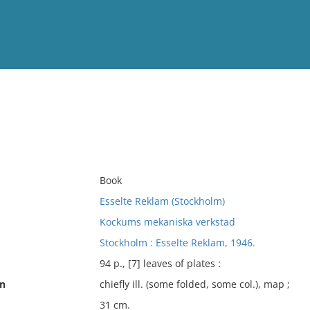
View
Full List
No results meet your criter
Book
Esselte Reklam (Stockholm)
Kockums mekaniska verkstad
Stockholm : Esselte Reklam, 1946.
94 p., [7] leaves of plates :
on
chiefly ill. (some folded, some col.), map ;
31 cm.