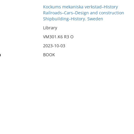
Kockums mekaniska verkstad–History
Railroads–Cars–Design and construction
Shipbuilding–History. Sweden
Library
VM301.K6 R3 O
2023-10-03
n
BOOK