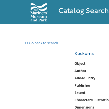
Catalog Search
<< Go back to search
0 results found
Kockums
Filter by
Object
Author
Catalog
Added Entry
Archives
Collections
Publisher
Collections NOAA
Extent
Library
Character/Illustrati
Dimensions