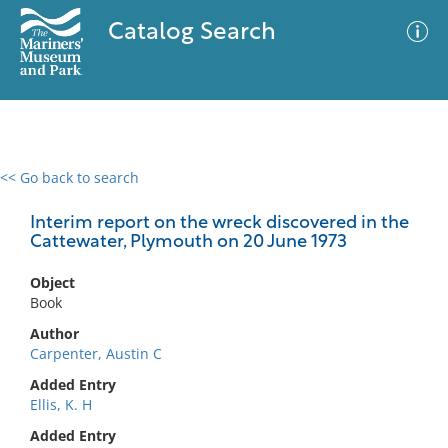
Catalog Search
<< Go back to search
0 results
Advanced Search
Filter
Interim report on the wreck discovered in the
Cattewater, Plymouth on 20 June 1973
Object
No results meet your criteria
Book
Author
Carpenter, Austin C
Added Entry
Ellis, K. H
Added Entry