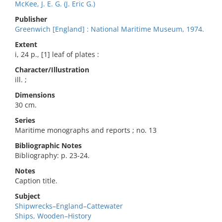
McKee, J. E. G. (J. Eric G.)
Publisher
Greenwich [England] : National Maritime Museum, 1974.
Extent
i, 24 p., [1] leaf of plates :
Character/Illustration
ill. ;
Dimensions
30 cm.
Series
Maritime monographs and reports ; no. 13
Bibliographic Notes
Bibliography: p. 23-24.
Notes
Caption title.
Subject
Shipwrecks–England–Cattewater
Ships, Wooden–History