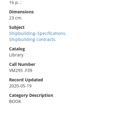
16 p. ;
Dimensions
23 cm.
Subject
Shipbuilding–Specifications.
Shipbuilding contracts.
Catalog
Library
Call Number
VM295 .F39
Record Updated
2020-05-19
Category Description
BOOK