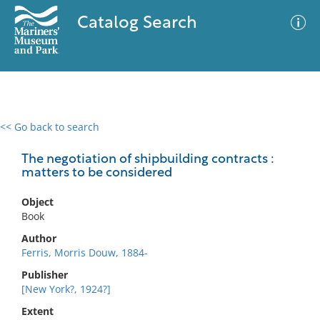
Catalog Search
<< Go back to search
0 results
Advanced Search
Filter
The negotiation of shipbuilding contracts :
matters to be considered
Object
No results meet your criteria
Book
Author
Ferris, Morris Douw, 1884-
Publisher
[New York?, 1924?]
Extent