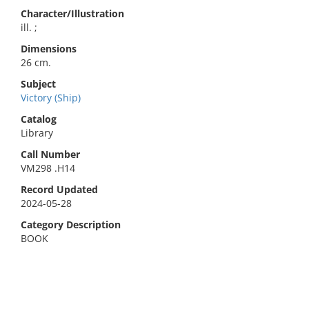
Character/Illustration
ill. ;
Dimensions
26 cm.
Subject
Victory (Ship)
Catalog
Library
Call Number
VM298 .H14
Record Updated
2024-05-28
Category Description
BOOK