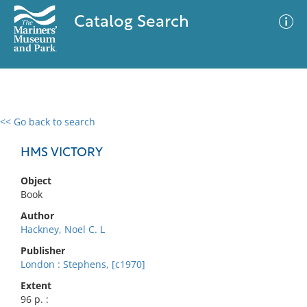
Catalog Search
<< Go back to search
0 results
Advanced Search
Filter
HMS VICTORY
Object
Book
No results meet your criteria
Author
Hackney, Noel C. L
Publisher
London : Stephens, [c1970]
Extent
96 p. :