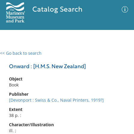
Catalog Search
<< Go back to search
0 results
Advanced Search
Filter
Onward : [H.M.S. New Zealand]
Object
Book
No results meet your criteria
Publisher
[Devonport : Swiss & Co., Naval Printers, 1919?]
Extent
38 p. :
Character/Illustration
ill. ;