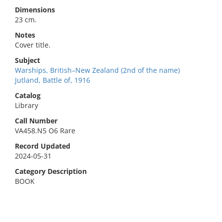
Dimensions
23 cm.
Notes
Cover title.
Subject
Warships, British–New Zealand (2nd of the name)
Jutland, Battle of, 1916
Catalog
Library
Call Number
VA458.N5 O6 Rare
Record Updated
2024-05-31
Category Description
BOOK