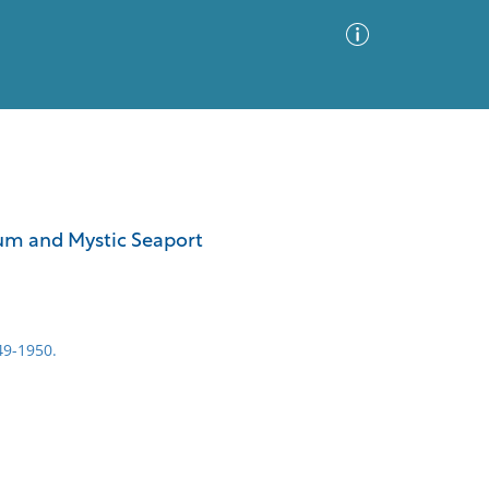
Advanced Search
Sort by
Images Only
seum and Mystic Seaport
ia
49-1950.