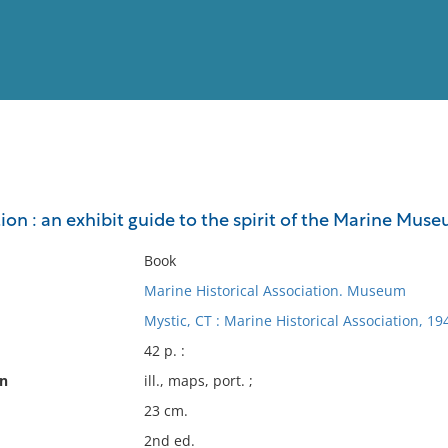
View
Full List
ion : an exhibit guide to the spirit of the Marine Mu
No results meet your criter
Book
Marine Historical Association. Museum
Mystic, CT : Marine Historical Association, 19
42 p. :
on
ill., maps, port. ;
23 cm.
2nd ed.