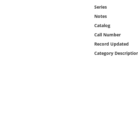
Online Media
Series
Notes
Object
Catalog
Call Number
Language
Record Updated
Category Descriptio
Places
Date
Exhibit