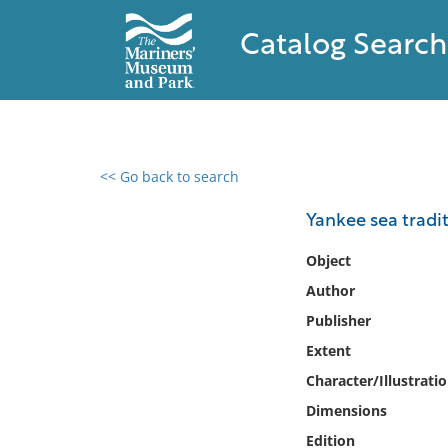
Catalog Search
<< Go back to search
0 results found
Yankee sea tradit
Filter by
Object
Author
Catalog
Publisher
Archives
Collections
Extent
Collections NOAA
Character/Illustrati
Library
Dimensions
Edition