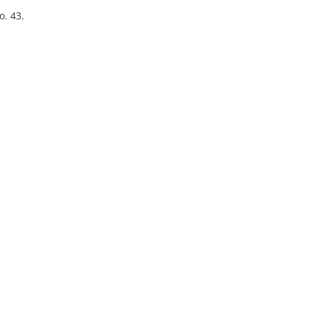
o. 43.