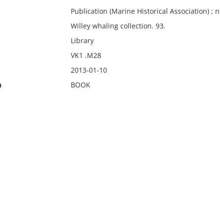
Publication (Marine Historical Association) ; n
Willey whaling collection. 93.
Library
VK1 .M28
2013-01-10
n
BOOK