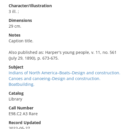
Character/Illustration
3 ill. ;
Dimensions
29 cm.
Notes
Caption title.
Also published as: Harper's young people, v. 11, no. 561
(July 29, 1890), p. 673-675.
Subject
Indians of North America–Boats–Design and construction.
Canoes and canoeing–Design and construction.
Boatbuilding.
Catalog
Library
Call Number
E98.C2 A3 Rare
Record Updated
2022-05-27