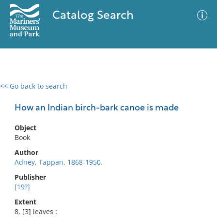
Catalog Search
<< Go back to search
0 results
Advanced Search
Filter
How an Indian birch-bark canoe is made
Object
Book
No results meet your criteria
Author
Adney, Tappan, 1868-1950.
Publisher
[19?]
Extent
8, [3] leaves :