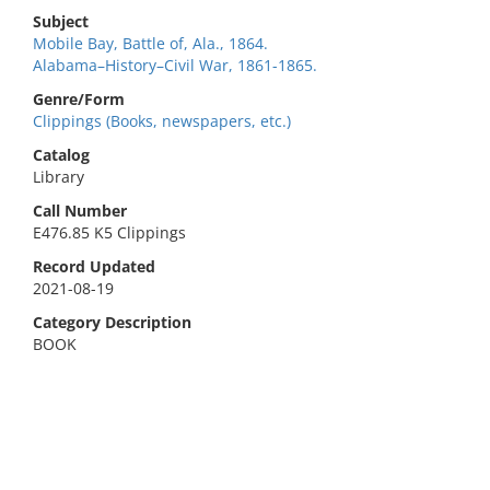
Subject
Mobile Bay, Battle of, Ala., 1864.
Alabama–History–Civil War, 1861-1865.
Genre/Form
Clippings (Books, newspapers, etc.)
Catalog
Library
Call Number
E476.85 K5 Clippings
Record Updated
2021-08-19
Category Description
BOOK