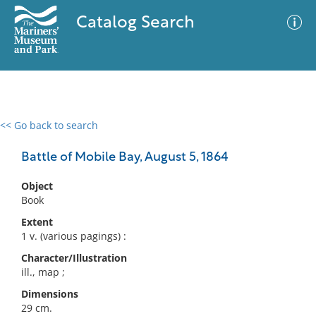
Catalog Search
<< Go back to search
0 results
Advanced Search
Filter
Battle of Mobile Bay, August 5, 1864
Object
Book
No results meet your criteria
Extent
1 v. (various pagings) :
Character/Illustration
ill., map ;
Dimensions
29 cm.