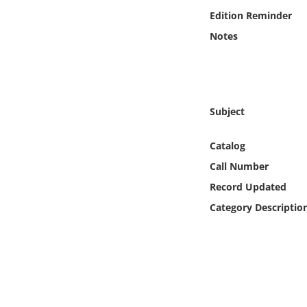
Online Media
Edition Reminder
Notes
Object
Language
Subject
Places
Catalog
Date
Call Number
Record Updated
Exhibit
Category Descriptio