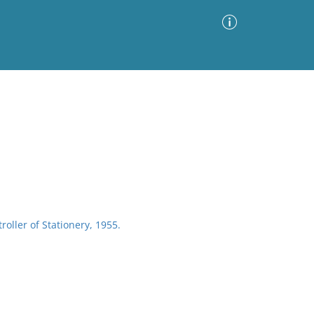
Advanced Search
Sort by
Images Only
ia
roller of Stationery, 1955.