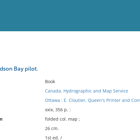
View
Full List
son Bay pilot.
No results meet your criter
Book
Canada. Hydrographic and Map Service
Ottawa : E. Cloutier, Queen's Printer and Cont
xxix, 356 p. :
on
folded col. map ;
26 cm.
1st ed. /