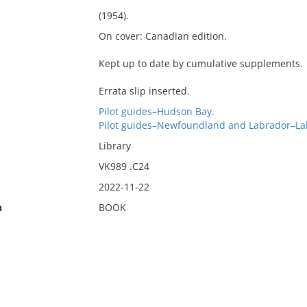
(1954).
On cover: Canadian edition.
Kept up to date by cumulative supplements.
Errata slip inserted.
Pilot guides–Hudson Bay.
Pilot guides–Newfoundland and Labrador–La
Library
VK989 .C24
2022-11-22
n
BOOK