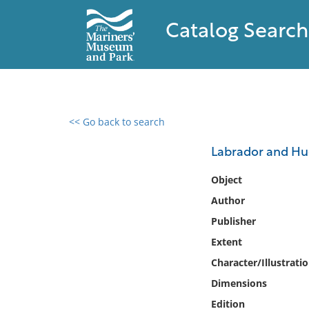
Catalog Search
<< Go back to search
0 results found
Labrador and Hud
Filter by
Object
Author
Catalog
Publisher
Archives
Collections
Extent
Collections NOAA
Character/Illustrati
Library
Dimensions
Edition