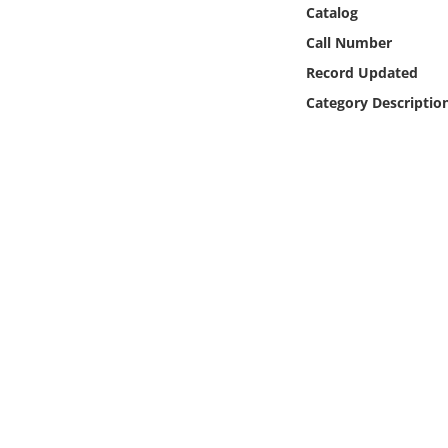
Online Media
Catalog
Call Number
Object
Record Updated
Category Descriptio
Language
Places
Date
Exhibit