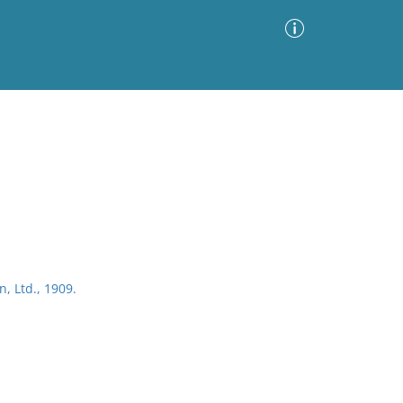
Advanced Search
Sort by
Images Only
ia
, Ltd., 1909.