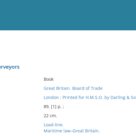
View
Full List
urveyors
No results meet your criter
Book
Great Britain. Board of Trade
London : Printed for H.M.S.O. by Darling & Son
89, [1] p. ;
22 cm.
Load-line.
Maritime law–Great Britain.