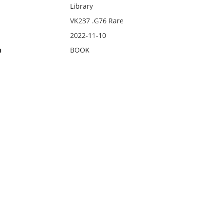
Library
VK237 .G76 Rare
2022-11-10
n
BOOK