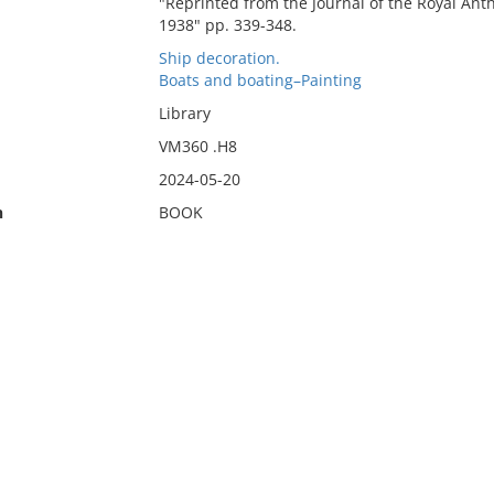
"Reprinted from the Journal of the Royal Anthr
1938" pp. 339-348.
Ship decoration.
Boats and boating–Painting
Library
VM360 .H8
2024-05-20
n
BOOK