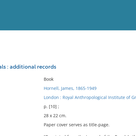
View
Full List
als : additional records
No results meet your criter
Book
Hornell, James, 1865-1949
London : Royal Anthropological Institute of Gr
p. [10] ;
28 x 22 cm.
Paper cover serves as title-page.