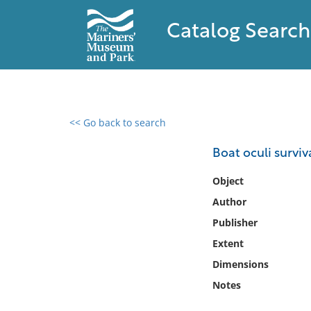
Catalog Search
<< Go back to search
0 results found
Boat oculi surviv
Filter by
Object
Author
Catalog
Publisher
Archives
Collections
Extent
Collections NOAA
Dimensions
Library
Notes