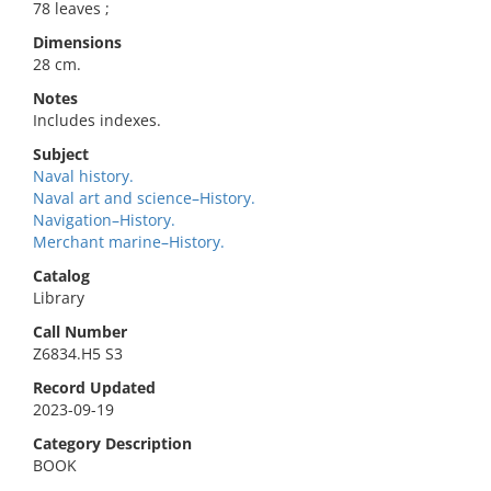
78 leaves ;
Dimensions
28 cm.
Notes
Includes indexes.
Subject
Naval history.
Naval art and science–History.
Navigation–History.
Merchant marine–History.
Catalog
Library
Call Number
Z6834.H5 S3
Record Updated
2023-09-19
Category Description
BOOK