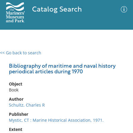
Catalog Search
<< Go back to search
0 results
Advanced Search
Filter
Bibliography of maritime and naval history
periodical articles during 1970
Object
No results meet your criteria
Book
Author
Schultz, Charles R
Publisher
Mystic, CT : Marine Historical Association, 1971.
Extent