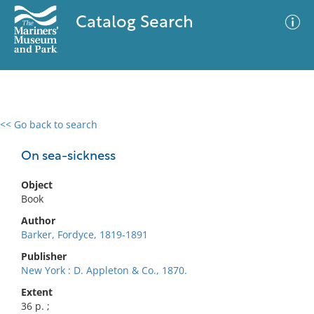
Catalog Search
<< Go back to search
0 results
Advanced Search
Filter
On sea-sickness
Object
Book
No results meet your criteria
Author
Barker, Fordyce, 1819-1891
Publisher
New York : D. Appleton & Co., 1870.
Extent
36 p. ;