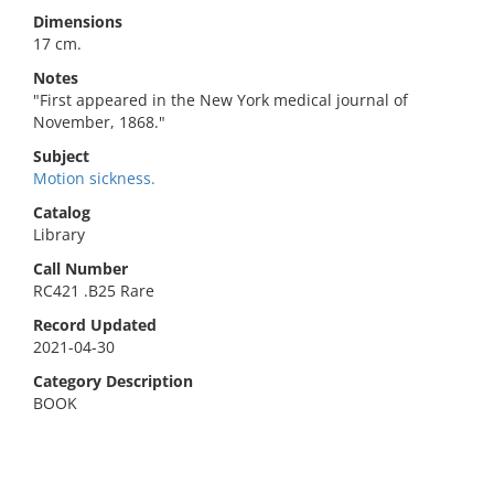
Dimensions
17 cm.
Notes
"First appeared in the New York medical journal of
November, 1868."
Subject
Motion sickness.
Catalog
Library
Call Number
RC421 .B25 Rare
Record Updated
2021-04-30
Category Description
BOOK