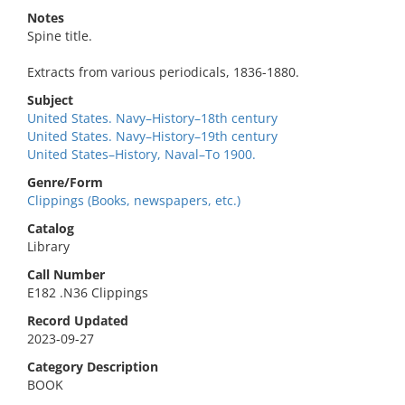
Notes
Spine title.
Extracts from various periodicals, 1836-1880.
Subject
United States. Navy–History–18th century
United States. Navy–History–19th century
United States–History, Naval–To 1900.
Genre/Form
Clippings (Books, newspapers, etc.)
Catalog
Library
Call Number
E182 .N36 Clippings
Record Updated
2023-09-27
Category Description
BOOK