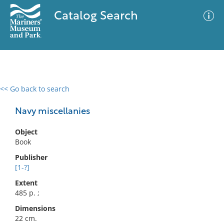
Catalog Search
<< Go back to search
0 results
Advanced Search
Filter
Navy miscellanies
Object
Book
No results meet your criteria
Publisher
[1-?]
Extent
485 p. ;
Dimensions
22 cm.