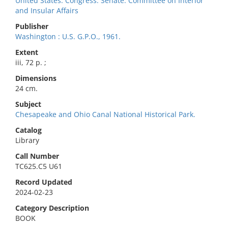
United States. Congress. Senate. Committee on Interior
and Insular Affairs
Publisher
Washington : U.S. G.P.O., 1961.
Extent
iii, 72 p. ;
Dimensions
24 cm.
Subject
Chesapeake and Ohio Canal National Historical Park.
Catalog
Library
Call Number
TC625.C5 U61
Record Updated
2024-02-23
Category Description
BOOK