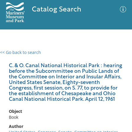
Catalog Search
<< Go back to search
0 results
Advanced Search
Filter
C. & O. Canal National Historical Park : hearing
before the Subcommittee on Public Lands of
the Committee on Interior and Insular Affairs,
United States Senate, Eighty-seventh
Congress, first session, on S. 77, to provide for
No results meet your criteria
the establishment of Chesapeake and Ohio
Canal National Historical Park. April 12, 1961
Object
Book
Author