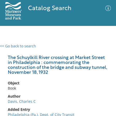
Catalog Search
<< Go back to search
0 results
Advanced Search
Filter
The Schuylkill River crossing at Market Street
in Philadelphia : commemorating the
construction of the bridge and subway tunnel,
November 18, 1932
No results meet your criteria
Object
Book
Author
Davis, Charles C
Added Entry
Philadelphia (Pa.). Dept. of City Transit