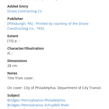
Added Entry
Dravo Contracting Co
Publisher
[Pittsburgh, PA] : Printed by courtesy of the Dravo
Constructing Co., 1932.
Extent
[10] p. :
Character/Illustration
ill. ;
Dimensions
28 cm.
Notes
Title from cover.
On cover: City of Philadelphia, Department of City Transit.
Subject
Bridges–Pennsylvania–Philadelphia.
Bridges–Pennsylvania–Schuylkill River.