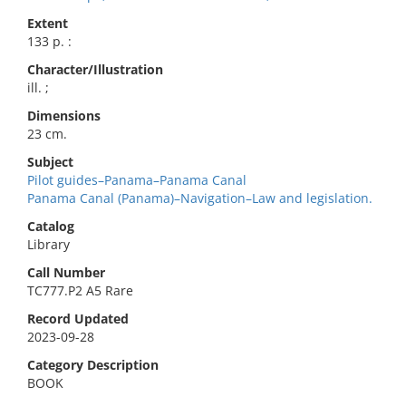
Extent
133 p. :
Character/Illustration
ill. ;
Dimensions
23 cm.
Subject
Pilot guides–Panama–Panama Canal
Panama Canal (Panama)–Navigation–Law and legislation.
Catalog
Library
Call Number
TC777.P2 A5 Rare
Record Updated
2023-09-28
Category Description
BOOK