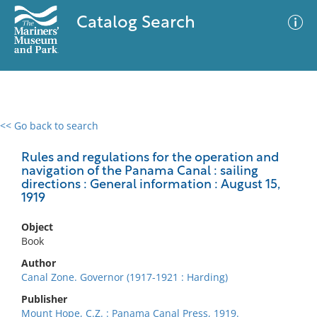
Catalog Search
<< Go back to search
0 results
Advanced Search
Filter
Rules and regulations for the operation and
navigation of the Panama Canal : sailing
directions : General information : August 15,
1919
No results meet your criteria
Object
Book
Author
Canal Zone. Governor (1917-1921 : Harding)
Publisher
Mount Hope, C.Z. : Panama Canal Press, 1919.