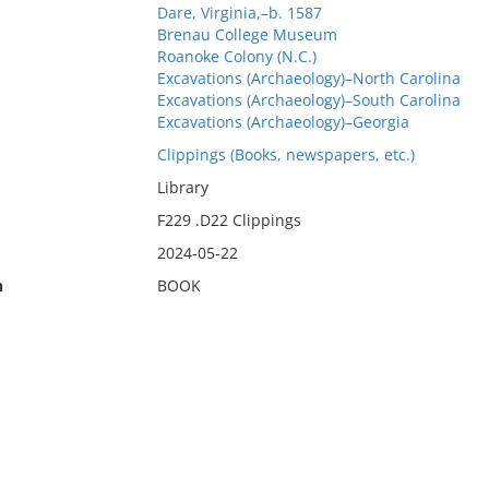
Dare, Virginia,–b. 1587
Brenau College Museum
Roanoke Colony (N.C.)
Excavations (Archaeology)–North Carolina
Excavations (Archaeology)–South Carolina
Excavations (Archaeology)–Georgia
Clippings (Books, newspapers, etc.)
Library
F229 .D22 Clippings
2024-05-22
n
BOOK