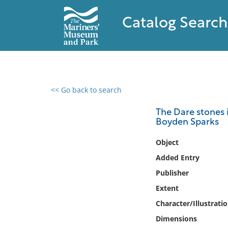
Catalog Search
<< Go back to search
0 results found
The Dare stones i
Boyden Sparks
Filter by
Object
Catalog
Added Entry
Archives
Publisher
Collections
Extent
Collections NOAA
Library
Character/Illustrati
Dimensions