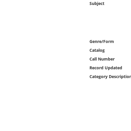
Subject
Online Media
Object
Language
Genre/Form
Catalog
Places
Call Number
Date
Record Updated
Category Descriptio
Exhibit