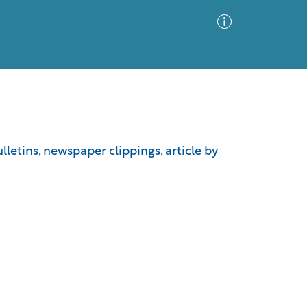
Advanced Search
Sort by
Images Only
letins, newspaper clippings, article by
ia