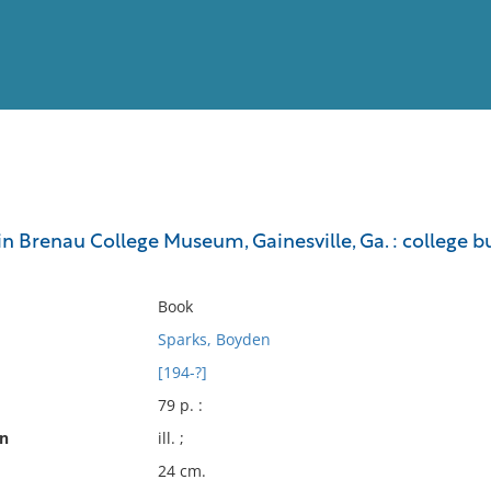
View
Full List
n Brenau College Museum, Gainesville, Ga. : college bul
No results meet your criter
Book
Sparks, Boyden
[194-?]
79 p. :
on
ill. ;
24 cm.