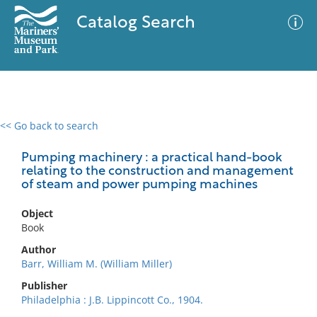
Catalog Search
<< Go back to search
0 results
Advanced Search
Filter
Pumping machinery : a practical hand-book
relating to the construction and management
of steam and power pumping machines
No results meet your criteria
Object
Book
Author
Barr, William M. (William Miller)
Publisher
Philadelphia : J.B. Lippincott Co., 1904.