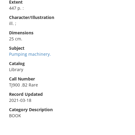
Extent
447 p. :
Character/Illustration
ill. ;
Dimensions
25 cm.
Subject
Pumping machinery.
Catalog
Library
Call Number
TJ900 .B2 Rare
Record Updated
2021-03-18
Category Description
BOOK