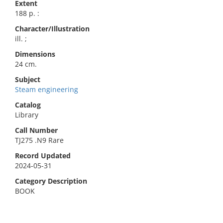
Extent
188 p. :
Character/Illustration
ill. ;
Dimensions
24 cm.
Subject
Steam engineering
Catalog
Library
Call Number
TJ275 .N9 Rare
Record Updated
2024-05-31
Category Description
BOOK