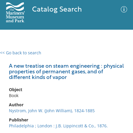
Catalog Search
<< Go back to search
0 results
Advanced Search
Filter
A new treatise on steam engineering : physical
properties of permanent gases, and of
different kinds of vapor
No results meet your criteria
Object
Book
Author
Nystrom, John W. (John William), 1824-1885
Publisher
Philadelphia ; London : J.B. Lippincott & Co., 1876.