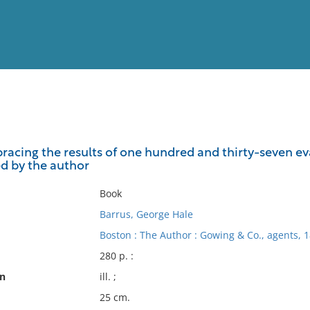
View
Full List
mbracing the results of one hundred and thirty-seven e
ed by the author
No results meet your criter
Book
Barrus, George Hale
Boston : The Author : Gowing & Co., agents, 1
280 p. :
on
ill. ;
25 cm.