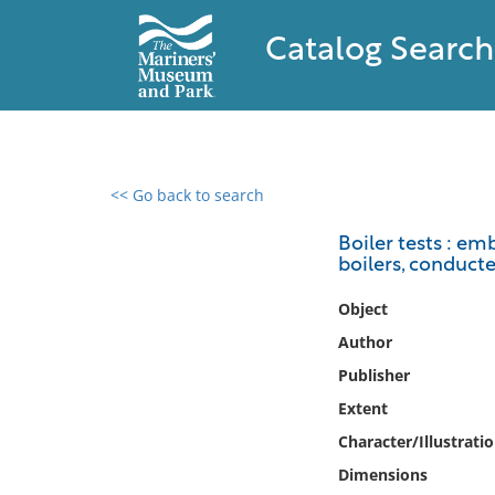
Catalog Search
<< Go back to search
0 results found
Boiler tests : e
boilers, conduct
Filter by
Object
Catalog
Author
Archives
Publisher
Collections
Extent
Collections NOAA
Library
Character/Illustrati
Dimensions