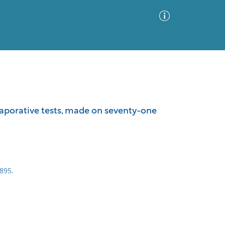
Advanced Search
Sort by
Images Only
vaporative tests, made on seventy-one
ia
895.