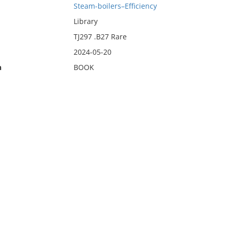
Steam-boilers–Efficiency
Library
TJ297 .B27 Rare
2024-05-20
n
BOOK