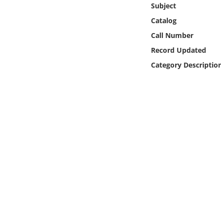
Subject
Online Media
Catalog
Object
Call Number
Record Updated
Language
Category Descriptio
Places
Date
Exhibit