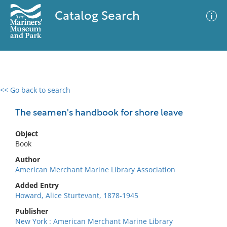
Catalog Search
<< Go back to search
0 results
Advanced Search
Filter
The seamen's handbook for shore leave
Object
Book
No results meet your criteria
Author
American Merchant Marine Library Association
Added Entry
Howard, Alice Sturtevant, 1878-1945
Publisher
New York : American Merchant Marine Library