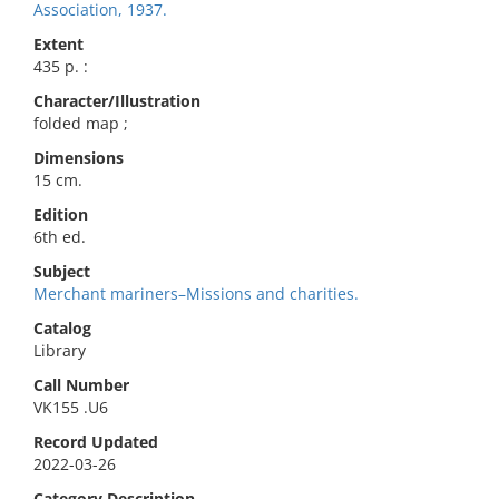
Association, 1937.
Extent
435 p. :
Character/Illustration
folded map ;
Dimensions
15 cm.
Edition
6th ed.
Subject
Merchant mariners–Missions and charities.
Catalog
Library
Call Number
VK155 .U6
Record Updated
2022-03-26
Category Description