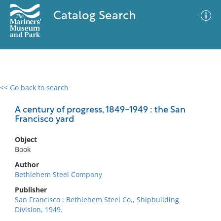
Catalog Search
<< Go back to search
0 results
Advanced Search
Filter
A century of progress, 1849-1949 : the San
Francisco yard
Object
No results meet your criteria
Book
Author
Bethlehem Steel Company
Publisher
San Francisco : Bethlehem Steel Co., Shipbuilding
Division, 1949.