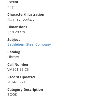
Extent
32 p. :
Character/Illustration
ill., map, ports. ;
Dimensions
23 x 29 cm.
Subject
Bethlehem Steel Company
Catalog
Library
Call Number
VM301.B5 C3
Record Updated
2024-05-21
Category Description
BOOK