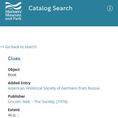
Catalog Search
<< Go back to search
0 results
Advanced Search
Filter
Clues.
Object
Book
No results meet your criteria
Added Entry
American Historical Society of Germans from Russia
Publisher
Lincoln, Neb. : The Society, [1974]
Extent
46 p. :