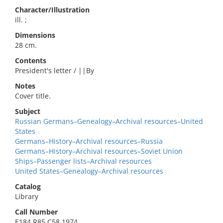
Character/Illustration
ill. ;
Dimensions
28 cm.
Contents
President's letter / ||By
Notes
Cover title.
Subject
Russian Germans–Genealogy–Archival resources–United
States
Germans–History–Archival resources–Russia
Germans–History–Archival resources–Soviet Union
Ships–Passenger lists–Archival resources
United States–Genealogy–Archival resources
Catalog
Library
Call Number
E184.R85 C58 1974