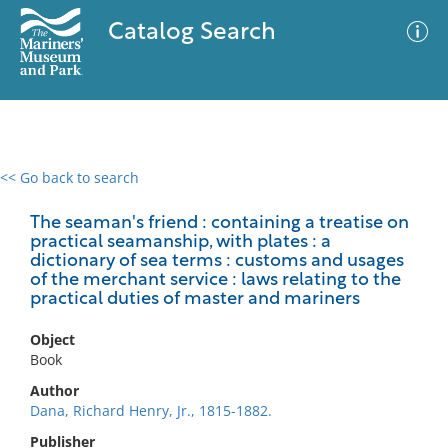
Catalog Search
<< Go back to search
0 results
Advanced Search
Filter
The seaman's friend : containing a treatise on
practical seamanship, with plates : a
dictionary of sea terms : customs and usages
of the merchant service : laws relating to the
practical duties of master and mariners
No results meet your criteria
Object
Book
Author
Dana, Richard Henry, Jr., 1815-1882.
Publisher