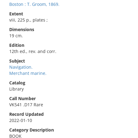
Boston : T. Groom, 1869.
Extent
viii, 225 p., plates ;
Dimensions
19 cm.
Edition
12th ed., rev. and corr.
Subject
Navigation.
Merchant marine.
Catalog
Library
Call Number
VK541 .D17 Rare
Record Updated
2022-01-10
Category Description
BOOK