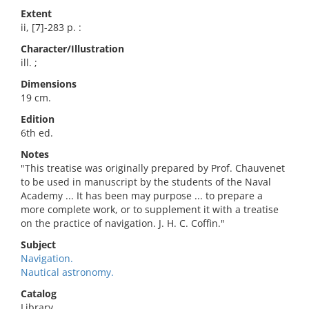
Extent
ii, [7]-283 p. :
Character/Illustration
ill. ;
Dimensions
19 cm.
Edition
6th ed.
Notes
"This treatise was originally prepared by Prof. Chauvenet
to be used in manuscript by the students of the Naval
Academy ... It has been may purpose ... to prepare a
more complete work, or to supplement it with a treatise
on the practice of navigation. J. H. C. Coffin."
Subject
Navigation.
Nautical astronomy.
Catalog
Library