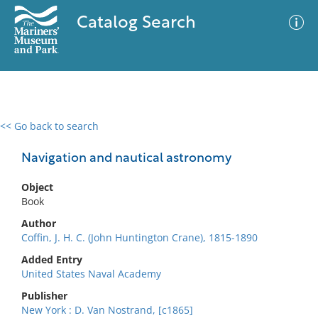
Catalog Search
<< Go back to search
0 results
Advanced Search
Filter
Navigation and nautical astronomy
Object
Book
No results meet your criteria
Author
Coffin, J. H. C. (John Huntington Crane), 1815-1890
Added Entry
United States Naval Academy
Publisher
New York : D. Van Nostrand, [c1865]