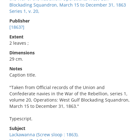
Blockading Squandron, March 15 to December 31, 1863
Series 1, v. 20,
Publisher
[1863?]
Extent
2 leaves ;
Dimensions
29 cm.
Notes
Caption title.
"Taken from Official records of the Union and
Confederate navies in the War of the Rebellion, series 1,
volume 20, Operations: West Gulf Blockading Squandron,
March 15 to December 31, 1863."
Typescript.
Subject
Lackawanna (Screw sloop : 1863).