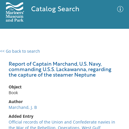
Catalog Search
<< Go back to search
0 results
Advanced Search
Filter
Report of Captain Marchand, U.S. Navy,
commanding U.S.S. Lackawanna, regarding
the capture of the steamer Neptune
No results meet your criteria
Object
Book
Author
Marchand, J. B
Added Entry
Official records of the Union and Confederate navies in
the War of the Rebellion. Operations, West Gulf