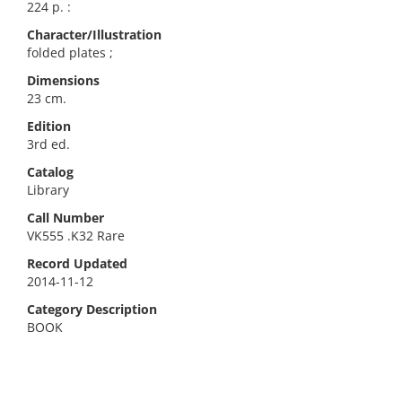
224 p. :
Character/Illustration
folded plates ;
Dimensions
23 cm.
Edition
3rd ed.
Catalog
Library
Call Number
VK555 .K32 Rare
Record Updated
2014-11-12
Category Description
BOOK