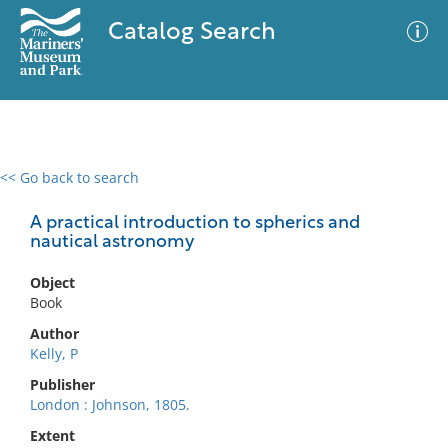
Catalog Search
<< Go back to search
0 results
Advanced Search
Filter
A practical introduction to spherics and
nautical astronomy
Object
No results meet your criteria
Book
Author
Kelly, P
Publisher
London : Johnson, 1805.
Extent