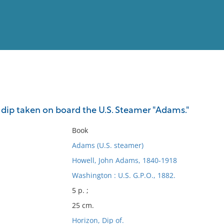
View
Full List
 dip taken on board the U.S. Steamer "Adams."
No results meet your criter
Book
Adams (U.S. steamer)
Howell, John Adams, 1840-1918
Washington : U.S. G.P.O., 1882.
5 p. ;
25 cm.
Horizon, Dip of.