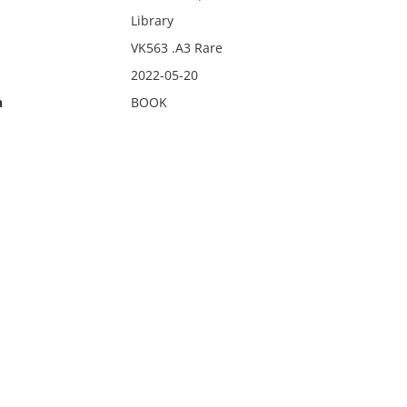
Library
VK563 .A3 Rare
2022-05-20
n
BOOK