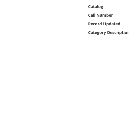
Online Media
Catalog
Call Number
Object
Record Updated
Category Descriptio
Language
Places
Date
Exhibit