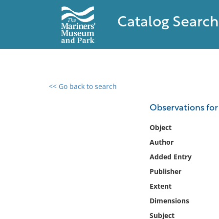
Catalog Search
<< Go back to search
0 results found
Observations for
Filter by
Object
Author
Catalog
Added Entry
Archives
Collections
Publisher
Collections NOAA
Extent
Library
Dimensions
Subject